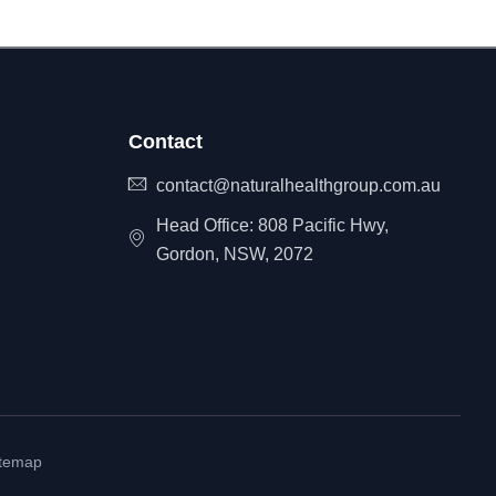
Contact
contact@naturalhealthgroup.com.au
Head Office: 808 Pacific Hwy,
Gordon, NSW, 2072
itemap