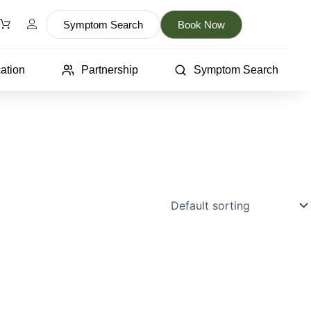
Symptom Search
Book Now
ation
Partnership
Symptom Search