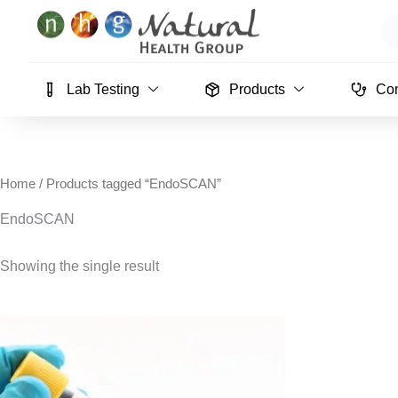
Skip
Se
to
content
Lab Testing
Products
Con
Home
/ Products tagged “EndoSCAN”
EndoSCAN
Showing the single result