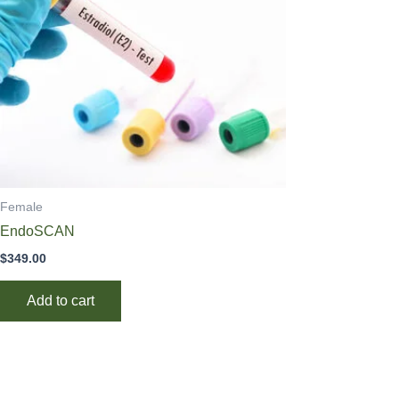
Female
EndoSCAN
$
349.00
Add to cart