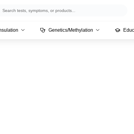
arch
sulation
Genetics/Methylation
Educ