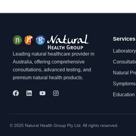
Services
Laboratory
Leading natural healthcare provider in
Australia, offering comprehensive
Consultati
consultations, advanced testing, and
Natural Pr
premium natural health products.
Symptoms
F
L
Y
I
Education 
a
i
o
n
c
n
u
s
e
k
t
t
b
e
u
a
o
d
b
g
© 2025 Natural Health Group Pty Ltd. All rights reserved.
o
i
e
r
k
n
a