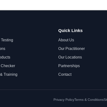
Quick Links
 Testing
About Us
ons
Our Practitioner
oducts
Our Locations
 Checker
Partnerships
& Training
Contact
Privacy Policy
Terms & Conditions
S