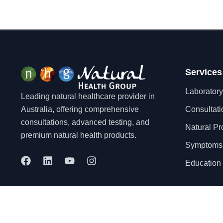
Services
Laboratory
Leading natural healthcare provider in
Australia, offering comprehensive
Consultati
consultations, advanced testing, and
Natural Pr
premium natural health products.
Symptoms
F
L
Y
I
Education 
a
i
o
n
c
n
u
s
e
k
t
t
b
e
u
a
o
d
b
g
© 2025 Natural Health Group Pty Ltd. All rights reserved.
o
i
e
r