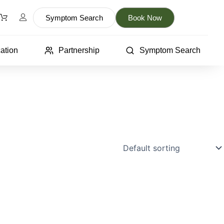
Symptom Search
Book Now
ation
Partnership
Symptom Search