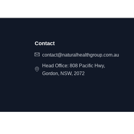
Contact
contact@naturalhealthgroup.com.au
Head Office: 808 Pacific Hwy,
Gordon, NSW, 2072
itemap