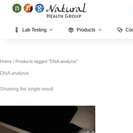
Skip
Se
to
content
Lab Testing
Products
Con
Home
/ Products tagged “DNA analysis”
DNA analysis
Showing the single result