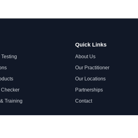
Quick Links
 Testing
About Us
ons
Our Practitioner
oducts
Our Locations
 Checker
Partnerships
& Training
Contact
Privacy Policy
Terms & Conditions
S