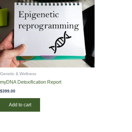
Genetic & Wellness
myDNA Detoxification Report
$
399.00
Add to cart