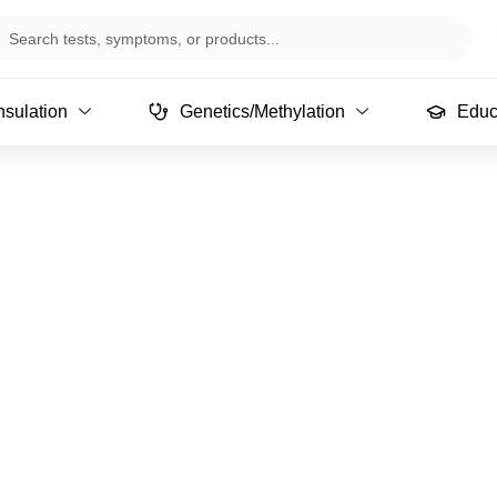
arch
sulation
Genetics/Methylation
Educ