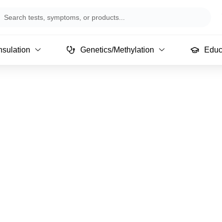
arch
sulation
Genetics/Methylation
Educ