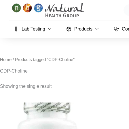
Skip
Se
to
content
Lab Testing
Products
Con
Home
/ Products tagged “CDP-Choline”
CDP-Choline
Showing the single result