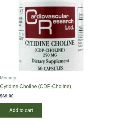
Memory
Cytidine Choline (CDP-Choline)
$
69.00
Add to cart