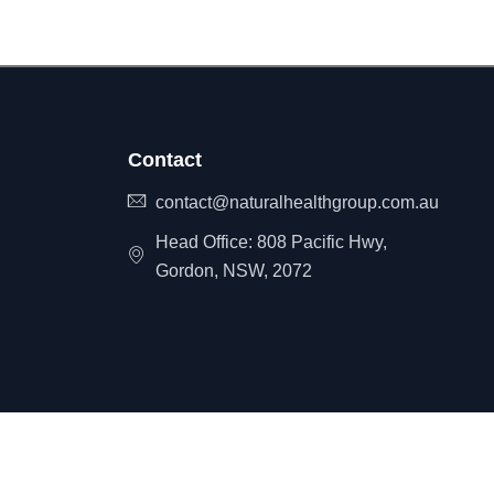
Contact
contact@naturalhealthgroup.com.au
Head Office: 808 Pacific Hwy,
Gordon, NSW, 2072
itemap