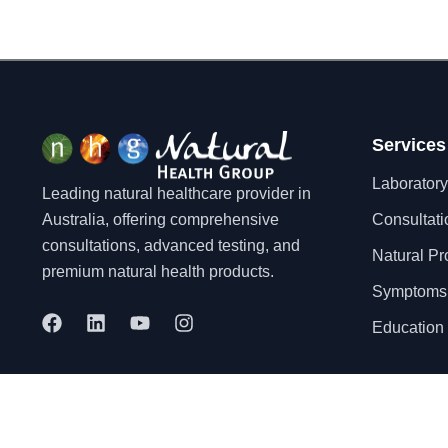
Services
Laboratory
Leading natural healthcare provider in
Australia, offering comprehensive
Consultati
consultations, advanced testing, and
Natural Pr
premium natural health products.
Symptoms
F
L
Y
I
Education 
a
i
o
n
c
n
u
s
e
k
t
t
b
e
u
a
o
d
b
g
© 2025 Natural Health Group Pty Ltd. All rights reserved.
o
i
e
r