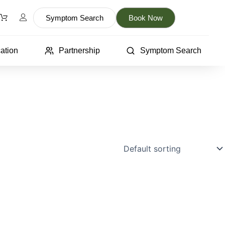
Symptom Search
Book Now
ation
Partnership
Symptom Search