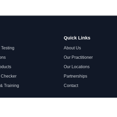
Quick Links
 Testing
About Us
ons
Our Practitioner
oducts
Our Locations
 Checker
Partnerships
& Training
Contact
Privacy Policy
Terms & Conditions
S