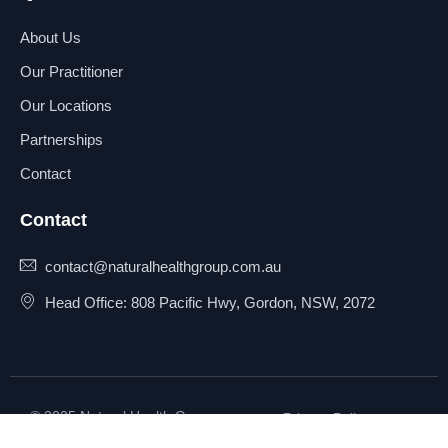
About Us
Our Practitioner
Our Locations
Partnerships
Contact
Contact
contact@naturalhealthgroup.com.au
Head Office: 808 Pacific Hwy, Gordon, NSW, 2072
© 2025 Natural Health Group
Privacy Policy
Pty Ltd. All rights reserved.
Terms & Conditions
Sitemap