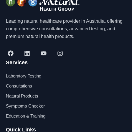
Leading natural healthcare provider in Australia, offering
comprehensive consultations, advanced testing, and
premium natural health products.
F
L
Y
I
a
i
o
n
Services
c
n
u
s
e
k
t
t
b
e
u
a
Laboratory Testing
o
d
b
g
o
i
e
r
Consultations
k
n
a
Natural Products
m
Symptoms Checker
Education & Training
Quick Links