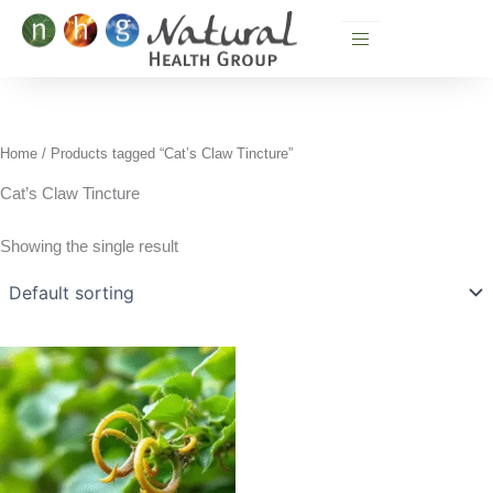
Skip
to
content
Home
/ Products tagged “Cat’s Claw Tincture”
Cat’s Claw Tincture
Showing the single result