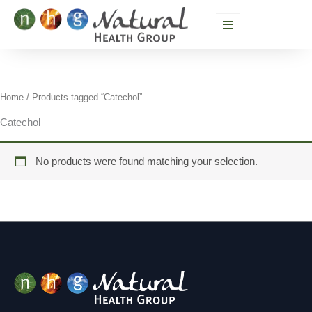
Skip
to
content
Home
/ Products tagged “Catechol”
Catechol
No products were found matching your selection.