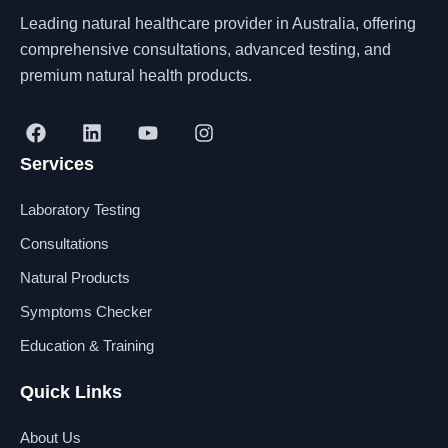
Leading natural healthcare provider in Australia, offering
comprehensive consultations, advanced testing, and
premium natural health products.
F
L
Y
I
a
i
o
n
Services
c
n
u
s
e
k
t
t
b
e
u
a
Laboratory Testing
o
d
b
g
o
i
e
r
Consultations
k
n
a
Natural Products
m
Symptoms Checker
Education & Training
Quick Links
About Us