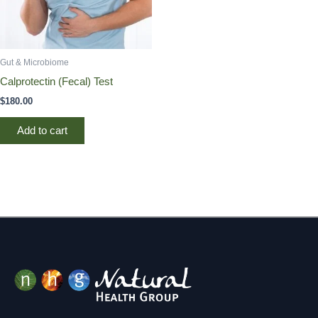
Gut & Microbiome
Calprotectin (Fecal) Test
$
180.00
Add to cart