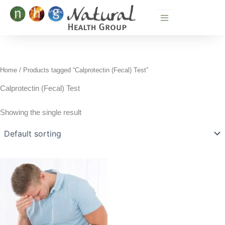
Skip
to
content
Home
/ Products tagged “Calprotectin (Fecal) Test”
Calprotectin (Fecal) Test
Showing the single result