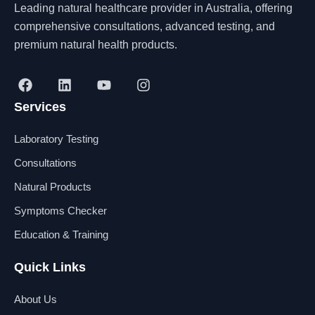
Leading natural healthcare provider in Australia, offering
comprehensive consultations, advanced testing, and
premium natural health products.
F
L
Y
I
a
i
o
n
Services
c
n
u
s
e
k
t
t
b
e
u
a
Laboratory Testing
o
d
b
g
o
i
e
r
Consultations
k
n
a
Natural Products
m
Symptoms Checker
Education & Training
Quick Links
About Us