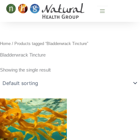
Skip
to
content
Home
/ Products tagged “Bladderwrack Tincture”
Bladderwrack Tincture
Showing the single result