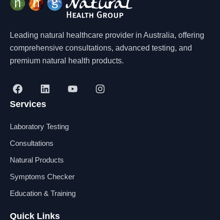
Leading natural healthcare provider in Australia, offering
comprehensive consultations, advanced testing, and
premium natural health products.
F
L
Y
I
a
i
o
n
Services
c
n
u
s
e
k
t
t
b
e
u
a
Laboratory Testing
o
d
b
g
o
i
e
r
Consultations
k
n
a
Natural Products
m
Symptoms Checker
Education & Training
Quick Links