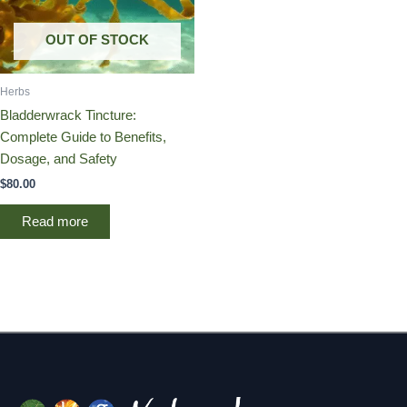
OUT OF STOCK
Herbs
Bladderwrack Tincture:
Complete Guide to Benefits,
Dosage, and Safety
$
80.00
Read more