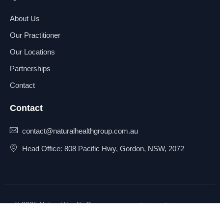
About Us
Our Practitioner
Our Locations
Partnerships
Contact
Contact
contact@naturalhealthgroup.com.au
Head Office: 808 Pacific Hwy, Gordon, NSW, 2072
© 2025 Natural Health Group
Privacy Policy
Pty Ltd. All rights reserved.
Terms & Conditions
Sitemap