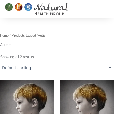
Skip
to
content
Home
/ Products tagged “Autism”
Autism
Showing all 2 results