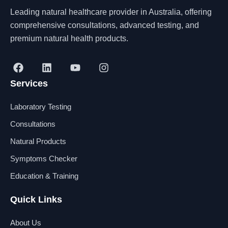
Leading natural healthcare provider in Australia, offering
comprehensive consultations, advanced testing, and
premium natural health products.
F
L
Y
I
a
i
o
n
Services
c
n
u
s
e
k
t
t
b
e
u
a
Laboratory Testing
o
d
b
g
o
i
e
r
Consultations
k
n
a
Natural Products
m
Symptoms Checker
Education & Training
Quick Links
About Us