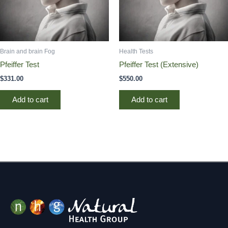
Brain and brain Fog
Health Tests
Pfeiffer Test
Pfeiffer Test (Extensive)
$
331.00
$
550.00
Add to cart
Add to cart