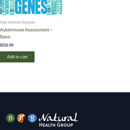
Auto Immune Disease
Autoimmune Assessment –
Basic
$
216.00
Add to cart