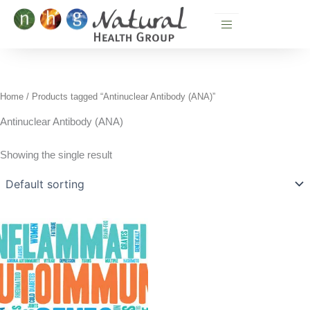
Skip
to
content
Home
/ Products tagged “Antinuclear Antibody (ANA)”
Antinuclear Antibody (ANA)
Showing the single result