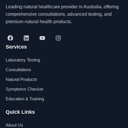
Leading natural healthcare provider in Australia, offering
comprehensive consultations, advanced testing, and
premium natural health products.
F
L
Y
I
a
i
o
n
Services
c
n
u
s
e
k
t
t
b
e
u
a
Laboratory Testing
o
d
b
g
o
i
e
r
Consultations
k
n
a
Natural Products
m
Symptoms Checker
Education & Training
Quick Links
About Us