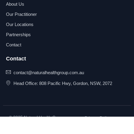
About Us
Our Practitioner
Our Locations
Partnerships
Contact
Contact
contact@naturalhealthgroup.com.au
Head Office: 808 Pacific Hwy, Gordon, NSW, 2072
© 2025 Natural Health Group
Privacy Policy
Pty Ltd. All rights reserved.
Terms & Conditions
Sitemap