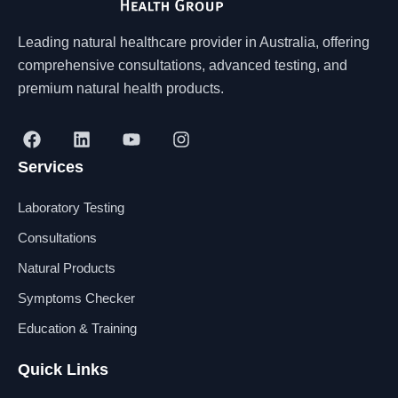
Leading natural healthcare provider in Australia, offering
comprehensive consultations, advanced testing, and
premium natural health products.
F
L
Y
I
a
i
o
n
Services
c
n
u
s
e
k
t
t
b
e
u
a
Laboratory Testing
o
d
b
g
o
i
e
r
Consultations
k
n
a
Natural Products
m
Symptoms Checker
Education & Training
Quick Links