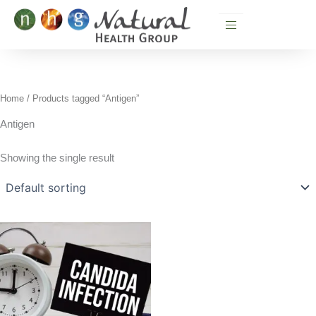
Skip
to
content
Home
/ Products tagged “Antigen”
Antigen
Showing the single result