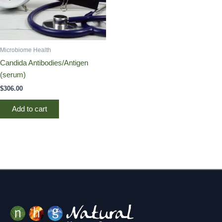
Microbiome Health
Candida Antibodies/Antigen
(serum)
$
306.00
Add to cart