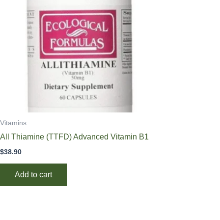
Vitamins
All Thiamine (TTFD) Advanced Vitamin B1
$
38.90
Add to cart