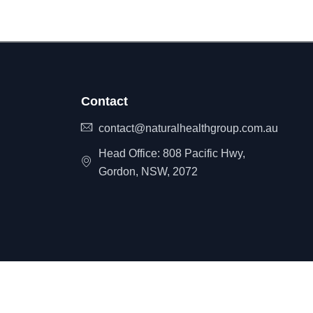
Contact
contact@naturalhealthgroup.com.au
Head Office: 808 Pacific Hwy,
Gordon, NSW, 2072
itemap