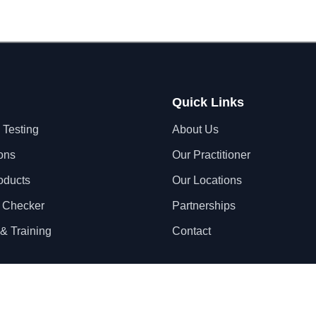
Quick Links
 Testing
About Us
ons
Our Practitioner
oducts
Our Locations
 Checker
Partnerships
& Training
Contact
Privacy Policy
Terms & Conditions
S