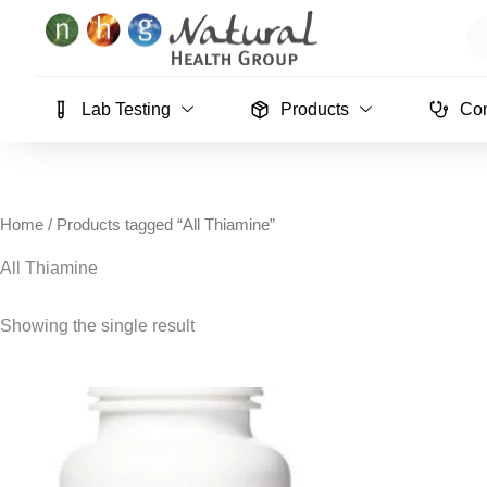
Skip
Se
to
content
Lab Testing
Products
Con
Home
/ Products tagged “All Thiamine”
All Thiamine
Showing the single result