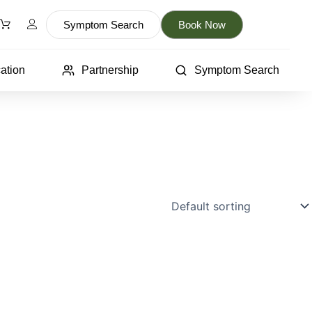
Symptom Search
Book Now
ation
Partnership
Symptom Search