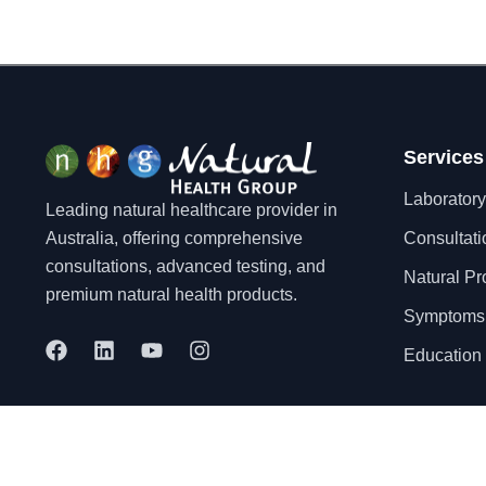
Services
Laboratory
Leading natural healthcare provider in
Australia, offering comprehensive
Consultati
consultations, advanced testing, and
Natural Pr
premium natural health products.
Symptoms
F
L
Y
I
Education 
a
i
o
n
c
n
u
s
e
k
t
t
b
e
u
a
o
d
b
g
© 2025 Natural Health Group Pty Ltd. All rights reserved.
o
i
e
r