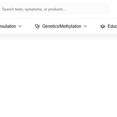
arch
sulation
Genetics/Methylation
Educ