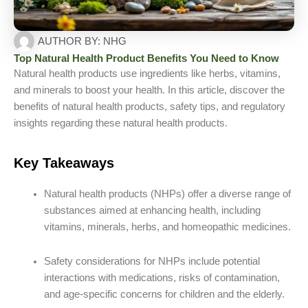
AUTHOR BY:
NHG
Top Natural Health Product Benefits You Need to Know
Natural health products use ingredients like herbs, vitamins,
and minerals to boost your health. In this article, discover the
benefits of natural health products, safety tips, and regulatory
insights regarding these natural health products.
Key Takeaways
Natural health products (NHPs) offer a diverse range of
substances aimed at enhancing health, including
vitamins, minerals, herbs, and homeopathic medicines.
Safety considerations for NHPs include potential
interactions with medications, risks of contamination,
and age-specific concerns for children and the elderly.