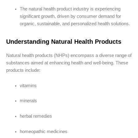
The natural health product industry is experiencing
significant growth, driven by consumer demand for
organic, sustainable, and personalized health solutions.
Understanding Natural Health Products
Natural health products (NHPs) encompass a diverse range of
substances aimed at enhancing health and well-being. These
products include:
vitamins
minerals
herbal remedies
homeopathic medicines