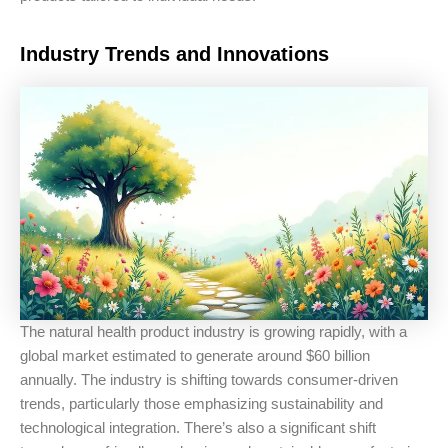
Industry Trends and Innovations
The natural health product industry is growing rapidly, with a
global market estimated to generate around $60 billion
annually. The industry is shifting towards consumer-driven
trends, particularly those emphasizing sustainability and
technological integration. There’s also a significant shift