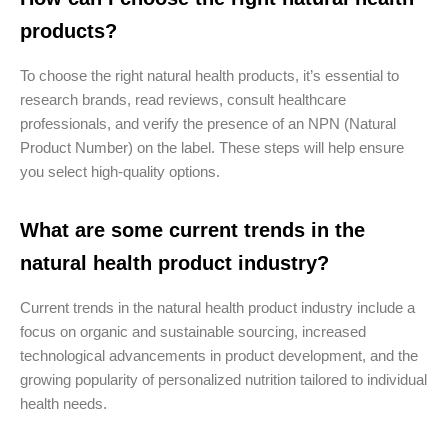
products?
To choose the right natural health products, it’s essential to
research brands, read reviews, consult healthcare
professionals, and verify the presence of an NPN (Natural
Product Number) on the label. These steps will help ensure
you select high-quality options.
What are some current trends in the
natural health product industry?
Current trends in the natural health product industry include a
focus on organic and sustainable sourcing, increased
technological advancements in product development, and the
growing popularity of personalized nutrition tailored to individual
health needs.