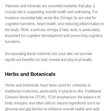
Vitamins and minerals are essential nutrients that play a
crucial role in supporting overall health and well-being. For
instance, essential fatty acids like Omega-3s are vital for
cognitive functions, heart health, and reducing inflammation in
the body. DHA, a primary omega-3 fatty acid, is particularly
important for cognitive development and preserving cognitive
functions.
Incorporating these nutrients into your diet can provide
significant benefits for both mental and physical health.
Herbs and Botanicals
Herbs and botanicals have been used for centuries in
traditional medicines, particularly in practices like Traditional
Chinese Medicine (TCM). TCM emphasizes the balance of
body energies and often utilizes natural ingredients such as
ginseng and goji berries to enhance overall vitality and well-