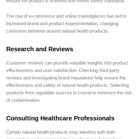
ensure the product is licensed and meets safety standards.
The rise of e-commerce and online marketplaces has led to
increased brand and product experimentation, changing
consumer behavior around natural health products.
Research and Reviews
Customer reviews can provide valuable insights into product
effectiveness and user satisfaction. Checking third-party
reviews and investigating brand reputations help ensure the
effectiveness and safety of natural health products. Selecting
products from reputable sources is crucial to minimize the risk
of contamination.
Consulting Healthcare Professionals
Certain natural health products may interfere with both