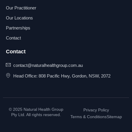
Our Practitioner
Our Locations
Partnerships
Contact
Contact
contact@naturalhealthgroup.com.au
Head Office: 808 Pacific Hwy, Gordon, NSW, 2072
© 2025 Natural Health Group
Privacy Policy
Pty Ltd. All rights reserved.
Terms & Conditions
Sitemap