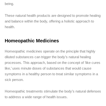
being.
These natural health products are designed to promote healing
and balance within the body, offering a holistic approach to
health.
Homeopathic Medicines
Homeopathic medicines operate on the principle that highly
diluted substances can trigger the body’s natural healing
processes. This approach, based on the concept of ‘like cures
like,’ uses minute doses of substances that would cause
symptoms in a healthy person to treat similar symptoms in a
sick person.
Homeopathic treatments stimulate the body’s natural defenses
to address a wide range of health issues.