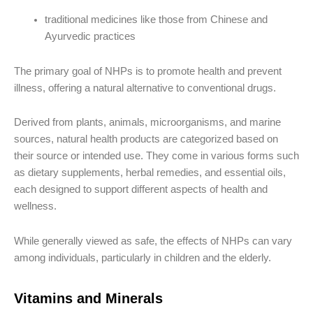
traditional medicines like those from Chinese and
Ayurvedic practices
The primary goal of NHPs is to promote health and prevent
illness, offering a natural alternative to conventional drugs.
Derived from plants, animals, microorganisms, and marine
sources, natural health products are categorized based on
their source or intended use. They come in various forms such
as dietary supplements, herbal remedies, and essential oils,
each designed to support different aspects of health and
wellness.
While generally viewed as safe, the effects of NHPs can vary
among individuals, particularly in children and the elderly.
Vitamins and Minerals