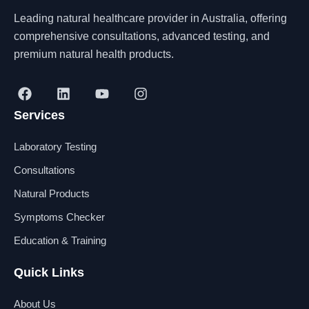
Leading natural healthcare provider in Australia, offering
comprehensive consultations, advanced testing, and
premium natural health products.
F
L
Y
I
a
i
o
n
Services
c
n
u
s
e
k
t
t
b
e
u
a
Laboratory Testing
o
d
b
g
o
i
e
r
Consultations
k
n
a
Natural Products
m
Symptoms Checker
Education & Training
Quick Links
About Us