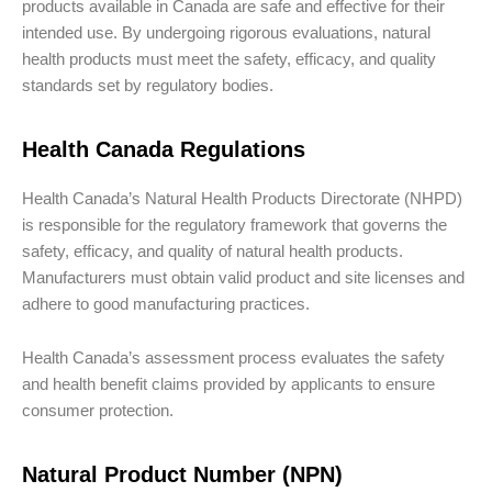
products available in Canada are safe and effective for their
intended use. By undergoing rigorous evaluations, natural
health products must meet the safety, efficacy, and quality
standards set by regulatory bodies.
Health Canada Regulations
Health Canada’s Natural Health Products Directorate (NHPD)
is responsible for the regulatory framework that governs the
safety, efficacy, and quality of natural health products.
Manufacturers must obtain valid product and site licenses and
adhere to good manufacturing practices.
Health Canada’s assessment process evaluates the safety
and health benefit claims provided by applicants to ensure
consumer protection.
Natural Product Number (NPN)