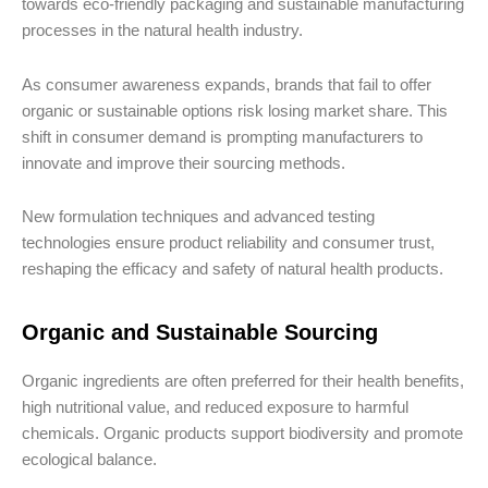
towards eco-friendly packaging and sustainable manufacturing
processes in the natural health industry.
As consumer awareness expands, brands that fail to offer
organic or sustainable options risk losing market share. This
shift in consumer demand is prompting manufacturers to
innovate and improve their sourcing methods.
New formulation techniques and advanced testing
technologies ensure product reliability and consumer trust,
reshaping the efficacy and safety of natural health products.
Organic and Sustainable Sourcing
Organic ingredients are often preferred for their health benefits,
high nutritional value, and reduced exposure to harmful
chemicals. Organic products support biodiversity and promote
ecological balance.