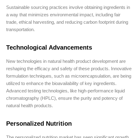
Sustainable sourcing practices involve obtaining ingredients in
a way that minimizes environmental impact, including fair
trade, ethical harvesting, and reducing carbon footprint during
transportation.
Technological Advancements
New technologies in natural health product development are
reshaping the efficacy and safety of these products. Innovative
formulation techniques, such as microencapsulation, are being
utilized to enhance the bioavailability of key ingredients.
Advanced testing technologies, like high-performance liquid
chromatography (HPLC), ensure the purity and potency of
natural health products.
Personalized Nutrition
The personalized nutrition market has seen significant growth,