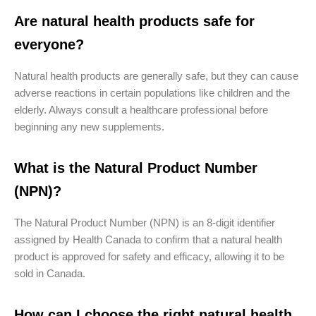
Are natural health products safe for
everyone?
Natural health products are generally safe, but they can cause
adverse reactions in certain populations like children and the
elderly. Always consult a healthcare professional before
beginning any new supplements.
What is the Natural Product Number
(NPN)?
The Natural Product Number (NPN) is an 8-digit identifier
assigned by Health Canada to confirm that a natural health
product is approved for safety and efficacy, allowing it to be
sold in Canada.
How can I choose the right natural health