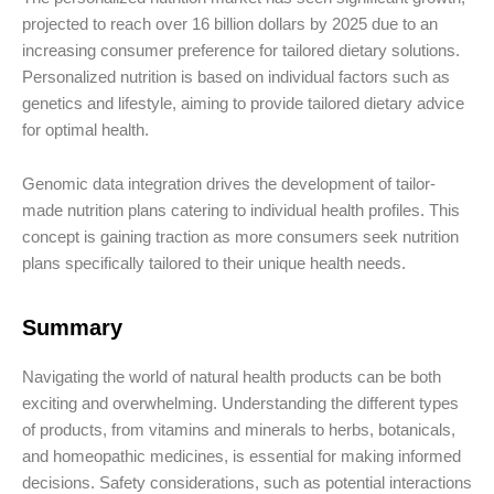
projected to reach over 16 billion dollars by 2025 due to an
increasing consumer preference for tailored dietary solutions.
Personalized nutrition is based on individual factors such as
genetics and lifestyle, aiming to provide tailored dietary advice
for optimal health.
Genomic data integration drives the development of tailor-
made nutrition plans catering to individual health profiles. This
concept is gaining traction as more consumers seek nutrition
plans specifically tailored to their unique health needs.
Summary
Navigating the world of natural health products can be both
exciting and overwhelming. Understanding the different types
of products, from vitamins and minerals to herbs, botanicals,
and homeopathic medicines, is essential for making informed
decisions. Safety considerations, such as potential interactions