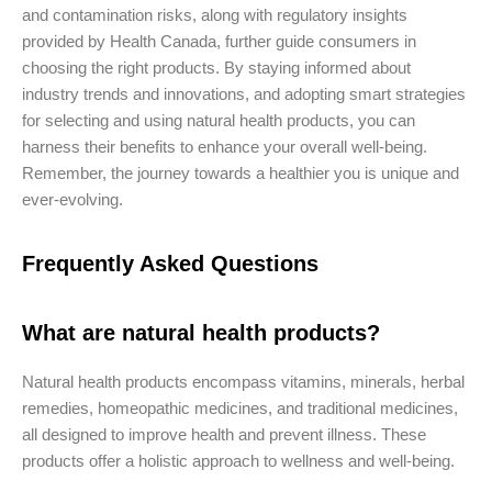
and contamination risks, along with regulatory insights
provided by Health Canada, further guide consumers in
choosing the right products. By staying informed about
industry trends and innovations, and adopting smart strategies
for selecting and using natural health products, you can
harness their benefits to enhance your overall well-being.
Remember, the journey towards a healthier you is unique and
ever-evolving.
Frequently Asked Questions
What are natural health products?
Natural health products encompass vitamins, minerals, herbal
remedies, homeopathic medicines, and traditional medicines,
all designed to improve health and prevent illness. These
products offer a holistic approach to wellness and well-being.