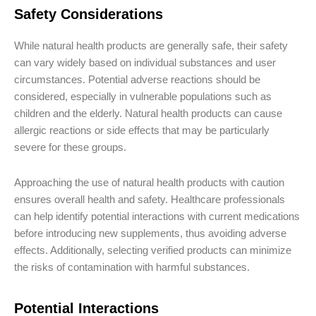
Safety Considerations
While natural health products are generally safe, their safety
can vary widely based on individual substances and user
circumstances. Potential adverse reactions should be
considered, especially in vulnerable populations such as
children and the elderly. Natural health products can cause
allergic reactions or side effects that may be particularly
severe for these groups.
Approaching the use of natural health products with caution
ensures overall health and safety. Healthcare professionals
can help identify potential interactions with current medications
before introducing new supplements, thus avoiding adverse
effects. Additionally, selecting verified products can minimize
the risks of contamination with harmful substances.
Potential Interactions