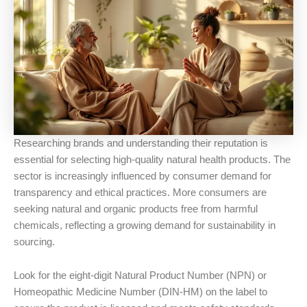
Researching brands and understanding their reputation is
essential for selecting high-quality natural health products. The
sector is increasingly influenced by consumer demand for
transparency and ethical practices. More consumers are
seeking natural and organic products free from harmful
chemicals, reflecting a growing demand for sustainability in
sourcing.
Look for the eight-digit Natural Product Number (NPN) or
Homeopathic Medicine Number (DIN-HM) on the label to