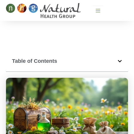
Skip
to
content
Table of Contents