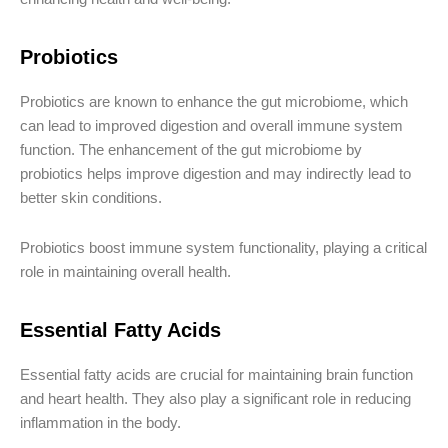
Probiotics
Probiotics are known to enhance the gut microbiome, which
can lead to improved digestion and overall immune system
function. The enhancement of the gut microbiome by
probiotics helps improve digestion and may indirectly lead to
better skin conditions.
Probiotics boost immune system functionality, playing a critical
role in maintaining overall health.
Essential Fatty Acids
Essential fatty acids are crucial for maintaining brain function
and heart health. They also play a significant role in reducing
inflammation in the body.