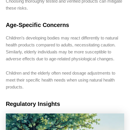
Choosing thoroughly tested and verified products can mitigate
these risks.
Age-Specific Concerns
Children’s developing bodies may react differently to natural
health products compared to adults, necessitating caution.
Similarly, elderly individuals may be more susceptible to
adverse effects due to age-related physiological changes.
Children and the elderly often need dosage adjustments to
meet their specific health needs when using natural health
products.
Regulatory Insights