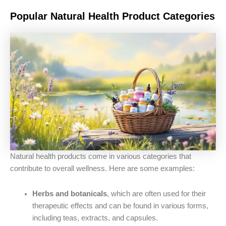
Popular Natural Health Product Categories
Natural health products come in various categories that
contribute to overall wellness. Here are some examples:
Herbs and botanicals
, which are often used for their
therapeutic effects and can be found in various forms,
including teas, extracts, and capsules.