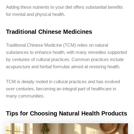
Adding these nutrients to your diet offers substantial benefits
for mental and physical health.
Traditional Chinese Medicines
Traditional Chinese Medicine (TCM) relies on natural
substances to enhance health, with many remedies supported
by centuries of cultural practices. Common practices include
acupuncture and herbal formulas aimed at restoring health.
TCM is deeply rooted in cultural practices and has evolved
over centuries, becoming an integral part of healthcare in
many communities.
Tips for Choosing Natural Health Products