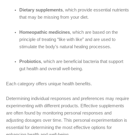
Dietary supplements
, which provide essential nutrients
that may be missing from your diet.
Homeopathic medicines
, which are based on the
principle of treating “like with like” and are used to
stimulate the body’s natural healing processes.
Probiotics
, which are beneficial bacteria that support
gut health and overall well-being.
Each category offers unique health benefits.
Determining individual responses and preferences may require
experimenting with different products. Effective supplements
are often found by monitoring personal responses and
adjusting dosages over time. This personal experimentation is
essential for determining the most effective options for
enhancing health and well-being.