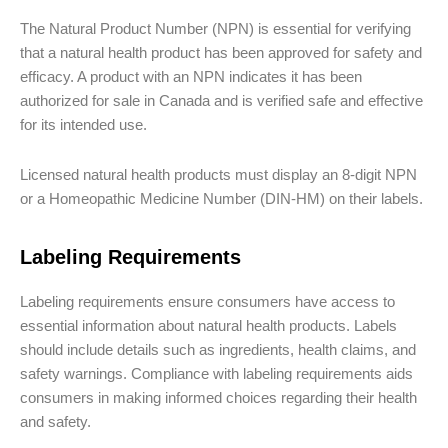
The Natural Product Number (NPN) is essential for verifying
that a natural health product has been approved for safety and
efficacy. A product with an NPN indicates it has been
authorized for sale in Canada and is verified safe and effective
for its intended use.
Licensed natural health products must display an 8-digit NPN
or a Homeopathic Medicine Number (DIN-HM) on their labels.
Labeling Requirements
Labeling requirements ensure consumers have access to
essential information about natural health products. Labels
should include details such as ingredients, health claims, and
safety warnings. Compliance with labeling requirements aids
consumers in making informed choices regarding their health
and safety.