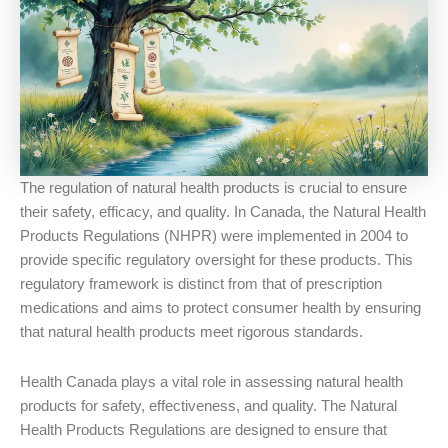
The regulation of natural health products is crucial to ensure
their safety, efficacy, and quality. In Canada, the Natural Health
Products Regulations (NHPR) were implemented in 2004 to
provide specific regulatory oversight for these products. This
regulatory framework is distinct from that of prescription
medications and aims to protect consumer health by ensuring
that natural health products meet rigorous standards.
Health Canada plays a vital role in assessing natural health
products for safety, effectiveness, and quality. The Natural
Health Products Regulations are designed to ensure that