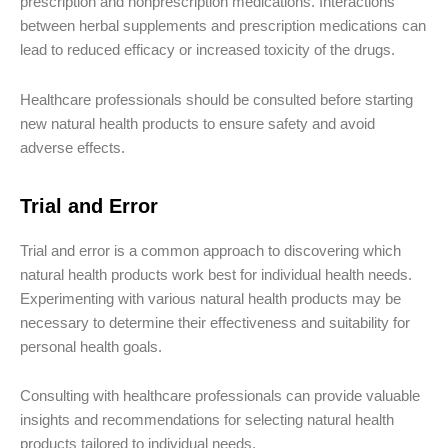
prescription and nonprescription medications. Interactions
between herbal supplements and prescription medications can
lead to reduced efficacy or increased toxicity of the drugs.
Healthcare professionals should be consulted before starting
new natural health products to ensure safety and avoid
adverse effects.
Trial and Error
Trial and error is a common approach to discovering which
natural health products work best for individual health needs.
Experimenting with various natural health products may be
necessary to determine their effectiveness and suitability for
personal health goals.
Consulting with healthcare professionals can provide valuable
insights and recommendations for selecting natural health
products tailored to individual needs.