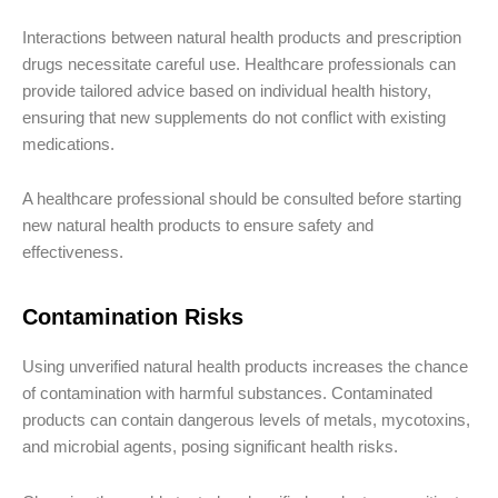
Interactions between natural health products and prescription
drugs necessitate careful use. Healthcare professionals can
provide tailored advice based on individual health history,
ensuring that new supplements do not conflict with existing
medications.
A healthcare professional should be consulted before starting
new natural health products to ensure safety and
effectiveness.
Contamination Risks
Using unverified natural health products increases the chance
of contamination with harmful substances. Contaminated
products can contain dangerous levels of metals, mycotoxins,
and microbial agents, posing significant health risks.