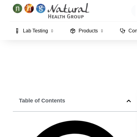
Skip
Se
to
content
Lab Testing
Products
Con
Table of Contents