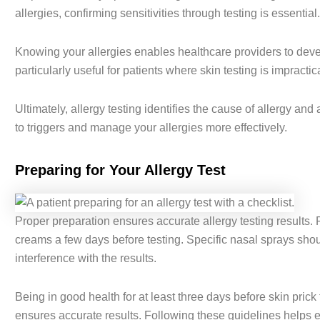
allergies, confirming sensitivities through testing is essential.
Knowing your allergies enables healthcare providers to devel
particularly useful for patients where skin testing is impractica
Ultimately, allergy testing identifies the cause of allergy 
to triggers and manage your allergies more effectively.
Preparing for Your Allergy Test
Proper preparation ensures accurate allergy testing results. 
creams a few days before testing. Specific nasal sprays shou
interference with the results.
Being in good health for at least three days before skin prick 
ensures accurate results. Following these guidelines helps en