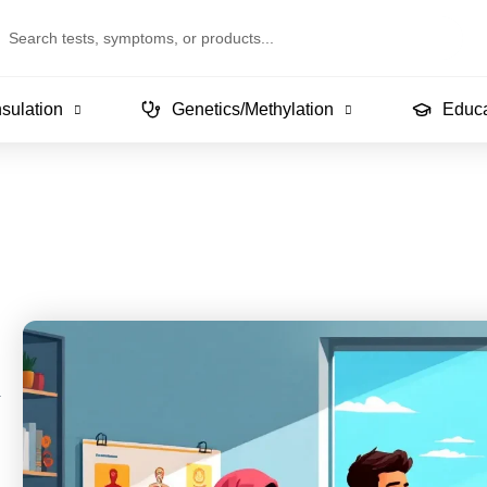
arch
sulation
Genetics/Methylation
Educa