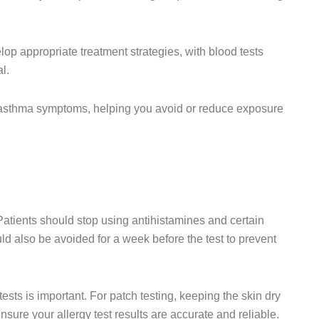
op appropriate treatment strategies, with blood tests
l.
and asthma symptoms, helping you avoid or reduce exposure
Patients should stop using antihistamines and certain
ld also be avoided for a week before the test to prevent
tests is important. For patch testing, keeping the skin dry
sure your allergy test results are accurate and reliable.