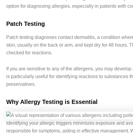
option for diagnosing allergies, especially in patients with co
Patch Testing
Patch testing diagnoses contact dermatitis, a condition where 
skin, usually on the back or arm, and kept dry for 48 hours. 
checked for reactions.
If you are sensitive to any of the allergens, you may develop
is particularly useful for identifying reactions to substances t
preservatives.
Why Allergy Testing is Essential
Identifying your allergic triggers minimizes exposure and avoi
responsible for symptoms, aiding in effective management. Wh