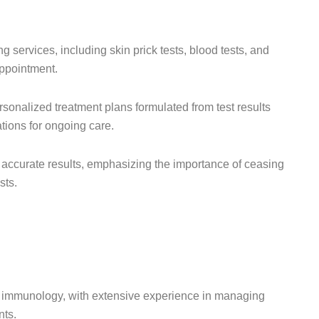
 services, including skin prick tests, blood tests, and
appointment.
rsonalized treatment plans formulated from test results
ations for ongoing care.
 accurate results, emphasizing the importance of ceasing
sts.
ical immunology, with extensive experience in managing
nts.