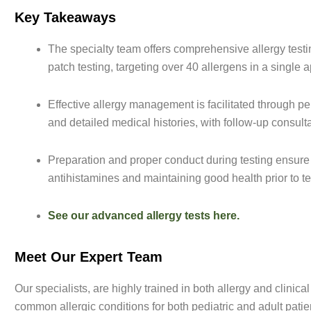
Key Takeaways
The specialty team offers comprehensive allergy testing
patch testing, targeting over 40 allergens in a single 
Effective allergy management is facilitated through pe
and detailed medical histories, with follow-up consult
Preparation and proper conduct during testing ensure
antihistamines and maintaining good health prior to te
See our advanced allergy tests here.
Meet Our Expert Team
Our specialists, are highly trained in both allergy and clin
common allergic conditions for both pediatric and adult patie