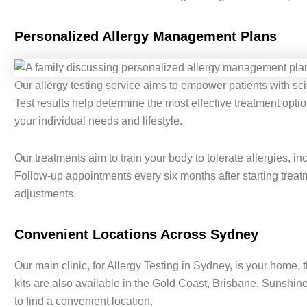
Personalized Allergy Management Plans
Our allergy testing service aims to empower patients with scie
Test results help determine the most effective treatment optio
your individual needs and lifestyle.
Our treatments aim to train your body to tolerate allergies, 
Follow-up appointments every six months after starting tre
adjustments.
Convenient Locations Across Sydney
Our main clinic, for Allergy Testing in Sydney, is your home, t
kits are also available in the Gold Coast, Brisbane, Sunshin
to find a convenient location.