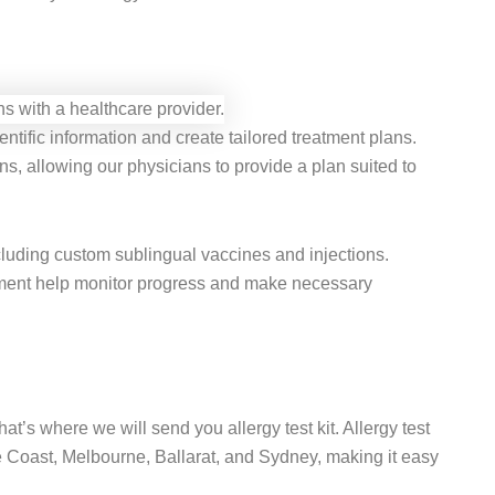
ntific information and create tailored treatment plans.
ns, allowing our physicians to provide a plan suited to
including custom sublingual vaccines and injections.
atment help monitor progress and make necessary
hat’s where we will send you allergy test kit. Allergy test
e Coast, Melbourne, Ballarat, and Sydney, making it easy