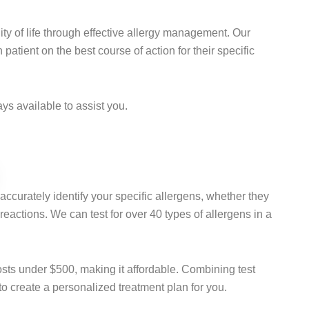
ty of life through effective allergy management. Our
atient on the best course of action for their specific
s available to assist you.
 accurately identify your specific allergens, whether they
c reactions. We can test for over 40 types of allergens in a
osts under $500, making it affordable. Combining test
 to create a personalized treatment plan for you.