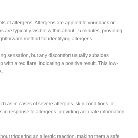
ts of allergens. Allergens are applied to your back or
s are typically visible within about 15 minutes, providing
ightforward method for identifying allergens.
cking sensation, but any discomfort usually subsides
p with a red flare, indicating a positive result. This low-
s.
ch as in cases of severe allergies, skin conditions, or
s in response to allergens, providing accurate information
hout triggering an allergic reaction, making them a safe