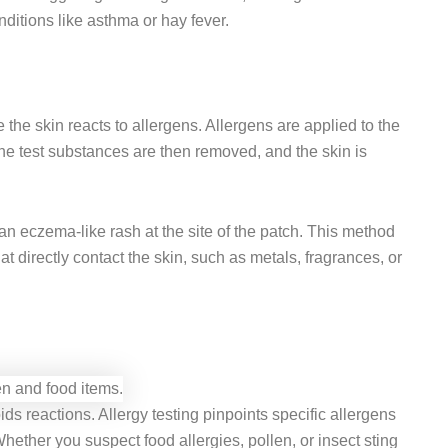
nditions like asthma or hay fever.
the skin reacts to allergens. Allergens are applied to the
The test substances are then removed, and the skin is
 an eczema-like rash at the site of the patch. This method
hat directly contact the skin, such as metals, fragrances, or
ds reactions. Allergy testing pinpoints specific allergens
ether you suspect food allergies, pollen, or insect sting