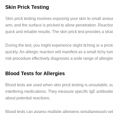
Skin Prick Testing
Skin prick testing involves exposing your skin to small amoun
arm, and the surface is pricked to allow penetration. Reaction
quick and reliable results. The skin prick test provides a stra
During the test, you might experience slight itching or a pri
quickly. An allergic reaction will manifest as a small itchy lum
risk procedure effectively diagnoses a wide range of allergie
Blood Tests for Allergies
Blood tests are used when skin prick testing is unsuitable, su
interfering medications. They measure specific IgE antibodie
about potential reactions.
Blood tests can assess multiple allergens simultaneously wit