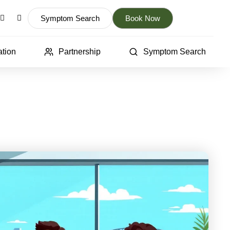
Symptom Search
Book Now
tion
Partnership
Symptom Search