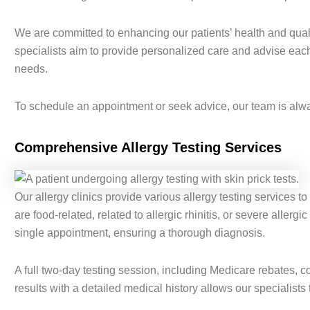
We are committed to enhancing our patients’ health and quali
specialists aim to provide personalized care and advise each p
needs.
To schedule an appointment or seek advice, our team is alway
Comprehensive Allergy Testing Services
Our allergy clinics provide various allergy testing services to
are food-related, related to allergic rhinitis, or severe allergi
single appointment, ensuring a thorough diagnosis.
A full two-day testing session, including Medicare rebates, c
results with a detailed medical history allows our specialists