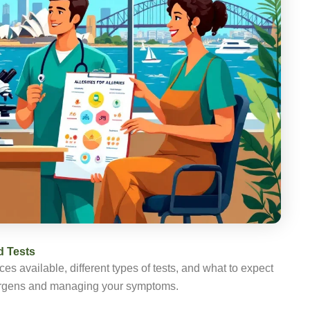
d Tests
es available, different types of tests, and what to expect
allergens and managing your symptoms.