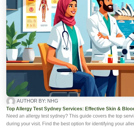
AUTHOR BY:
NHG
Top Allergy Test Sydney Services: Effective Skin & Bloo
Need an allergy test sydney? This guide covers the top servic
during your visit. Find the best option for identifying your 